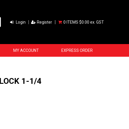
Login
Register
0 ITEMS
$0.00 ex. GST
MY ACCOUNT
EXPRESS ORDER
LOCK 1-1/4