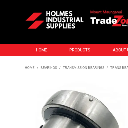
HOME
PRODUCTS
ABOUT 
HOME
/
BEARINGS
/
TRANSMISSION BEARINGS
/
TRANS BEA