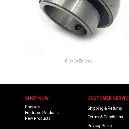
Click to Enlarge
SHOP NOW
CUSTOMER SERVIC
Specials
Shipping & Returns
Featured Products
Terms & Conditions
New Products
Privacy Policy