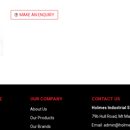
MAKE AN ENQUIRY
E
OUR COMPANY
CONTACT US
Holmes Industrial S
About Us
79b Hull Road, Mt M
Our Products
Email:
admin@holmes
Our Brands