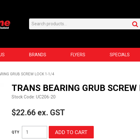
US
BRANDS
FLYERS
SPECIALS
RING GRUB SCREW LOCK 1-1/4
TRANS BEARING GRUB SCREW 
Stock Code:
UC206-20
$22.66 ex. GST