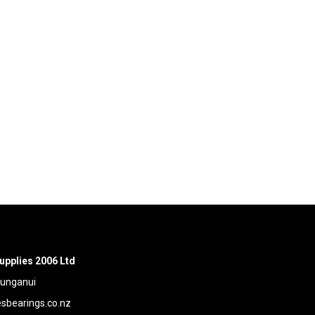
upplies 2006 Ltd
aunganui
bearings.co.nz