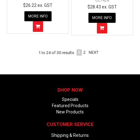
CZ7424
$26.22 ex. GST
$28.43 ex. GST
MORE INFO
MORE INFO
1
2
NEXT
1
to
24
of
30
results
SHOP NOW
Specials
Featured Products
New Products
CUSTOMER SERVICE
Shipping & Returns