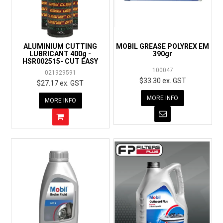
EXPRESS ORDER
ALUMINIUM CUTTING
MOBIL GREASE POLYREX EM
LUBRICANT 400g -
390gr
HSR002515- CUT EASY
100047
021929591
$33.30 ex. GST
$27.17 ex. GST
MORE INFO
MORE INFO