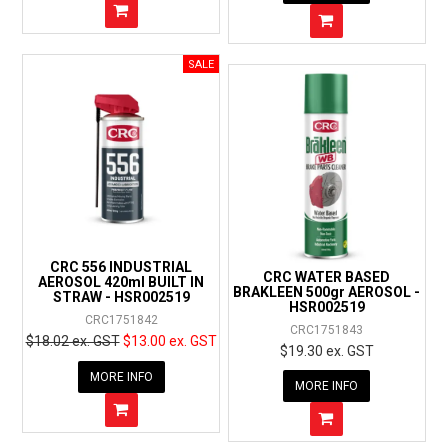
CRC 556 INDUSTRIAL
CRC WATER BASED
AEROSOL 420ml BUILT IN
BRAKLEEN 500gr AEROSOL -
STRAW - HSR002519
HSR002519
CRC1751842
CRC1751843
$18.02 ex. GST
$13.00 ex. GST
$19.30 ex. GST
MORE INFO
MORE INFO