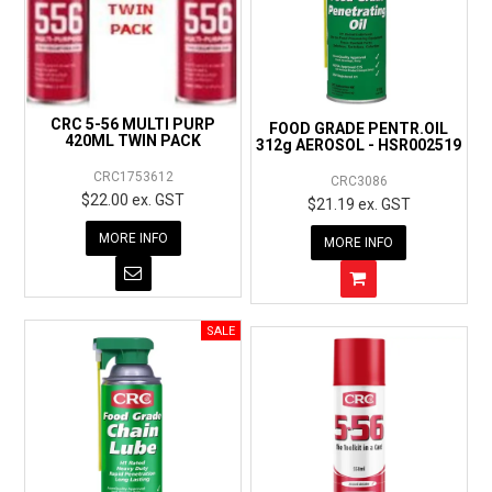
CRC 5-56 MULTI PURP
FOOD GRADE PENTR.OIL
420ML TWIN PACK
312g AEROSOL - HSR002519
CRC1753612
CRC3086
$22.00 ex. GST
$21.19 ex. GST
MORE INFO
MORE INFO