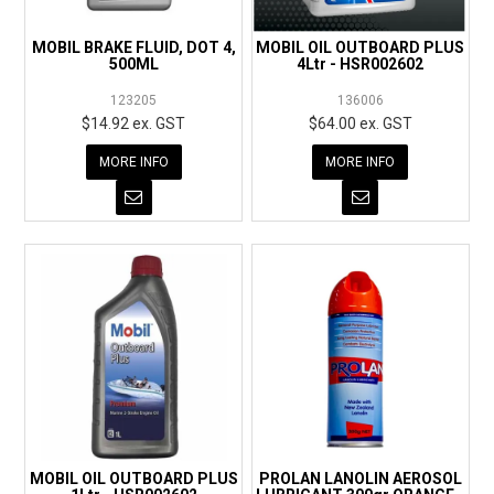
MOBIL BRAKE FLUID, DOT 4,
MOBIL OIL OUTBOARD PLUS
500ML
4Ltr - HSR002602
123205
136006
$14.92 ex. GST
$64.00 ex. GST
MORE INFO
MORE INFO
MOBIL OIL OUTBOARD PLUS
PROLAN LANOLIN AEROSOL