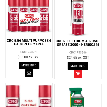
CRC 5.56 MULTI PURPOSE 6
CRC RED LITHIUM AEROSOL
PACK PLUS 2 FREE
GREASE 300G - HSR002515
CRC1753221
CRC1753266
$85.00 ex. GST
$24.65 ex. GST
MORE INFO
MORE INFO