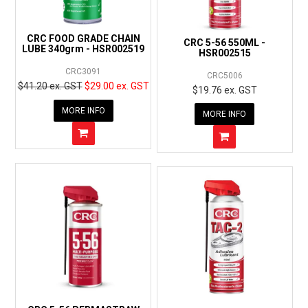
CRC FOOD GRADE CHAIN
CRC 5-56 550ML -
LUBE 340grm - HSR002519
HSR002515
CRC3091
CRC5006
$41.20 ex. GST
$29.00 ex. GST
$19.76 ex. GST
MORE INFO
MORE INFO