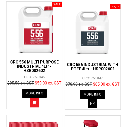
CRC 556 MULTI PURPOSE
CRC 556 INDUSTRIAL WITH
INDUSTRIAL 4Ltr -
PTFE 4Ltr - HSR002602
HSR002602
CRC1751846
CRC1751847
$85.58 ex. GST
$59.00 ex. GST
$78.90 ex. GST
$65.00 ex. GST
MORE INFO
MORE INFO