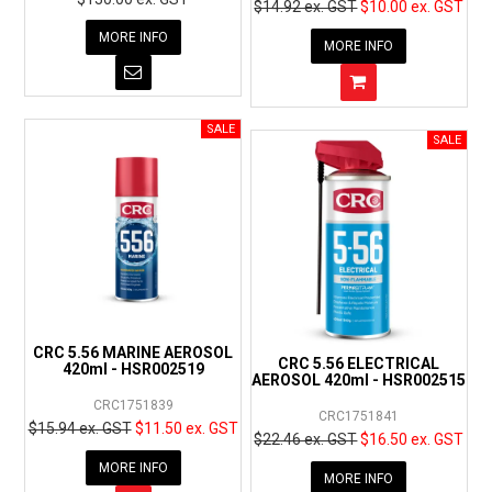
$14.92 ex. GST
$10.00 ex. GST
MORE INFO
MORE INFO
CRC 5.56 MARINE AEROSOL
CRC 5.56 ELECTRICAL
420ml - HSR002519
AEROSOL 420ml - HSR002515
CRC1751839
CRC1751841
$15.94 ex. GST
$11.50 ex. GST
$22.46 ex. GST
$16.50 ex. GST
MORE INFO
MORE INFO