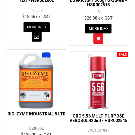
1Ltr - HSR002602
LUBRICANT 300gr ORANGE -
HSR002515
136052
A
$18.66 ex. GST
$26.88 ex. GST
MORE INFO
MORE INFO
BIO-ZYME INDUSTRIAL 5 LTR
CRC 5.56 MULTIPURPOSE
AEROSOL420ml - HSR002515
BZIND5L
CRC1751837
$130.00 ex. GST