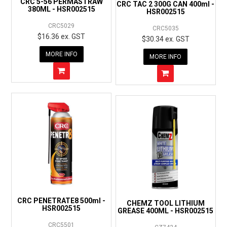
CRC 5-56 PERMASTRAW
CRC TAC 2 300G CAN 400ml -
380ML - HSR002515
HSR002515
CRC5029
CRC5035
$16.36 ex. GST
$30.34 ex. GST
MORE INFO
MORE INFO
CRC PENETRATE8 500ml -
CHEMZ TOOL LITHIUM
HSR002515
GREASE 400ML - HSR002515
CRC5501