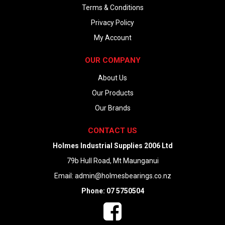
Terms & Conditions
Privacy Policy
My Account
OUR COMPANY
About Us
Our Products
Our Brands
CONTACT US
Holmes Industrial Supplies 2006 Ltd
79b Hull Road, Mt Maunganui
Email:
admin@holmesbearings.co.nz
Phone: 07 5750504