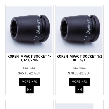
KOKEN IMPACT SOCKET 1-
KOKEN IMPACT SOCKET 1/2
1/4" 1/2"DR
DR 1-5/16
14400A40
14400A42
$45.10 ex. GST
$78.00 ex. GST
MORE INFO
MORE INFO