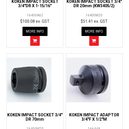
KOKEN IMPACT SOCKET
KOKEN IMPACT SOCKET 3/4"
3/4"DR X 1-15/16"
DR 20mm (KW3405/2)
16400A62
16400M20
$100.08 ex. GST
$51.41 ex. GST
MORE INFO
MORE INFO
KOKEN IMPACT SOCKET 3/4"
KOKEN IMPACT ADAPTOR
DR 70mm
3/4"F X 1/2"M
16400M70
16644A