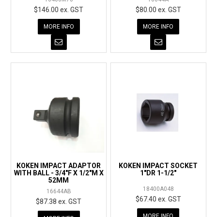
$146.00 ex. GST
$80.00 ex. GST
MORE INFO
MORE INFO
KOKEN IMPACT ADAPTOR
KOKEN IMPACT SOCKET
WITH BALL - 3/4"F X 1/2"M X
1"DR 1-1/2"
52MM
18400A048
16644AB
$67.40 ex. GST
$87.38 ex. GST
MORE INFO