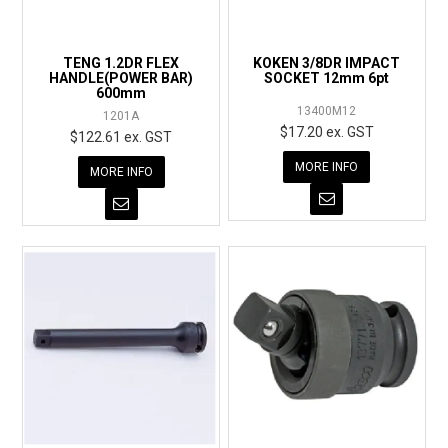
EXPRESS ORDER
TENG 1.2DR FLEX
KOKEN 3/8DR IMPACT
HANDLE(POWER BAR)
SOCKET 12mm 6pt
600mm
13400M12
1201A
$17.20 ex. GST
$122.61 ex. GST
MORE INFO
MORE INFO