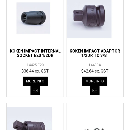
KOKEN IMPACT INTERNAL
KOKEN IMPACT ADAPTOR
SOCKET E20 1/2DR
1/2DR TO 3/8''
14425-E20
14433A
$36.44 ex. GST
$42.64 ex. GST
MORE INFO
MORE INFO