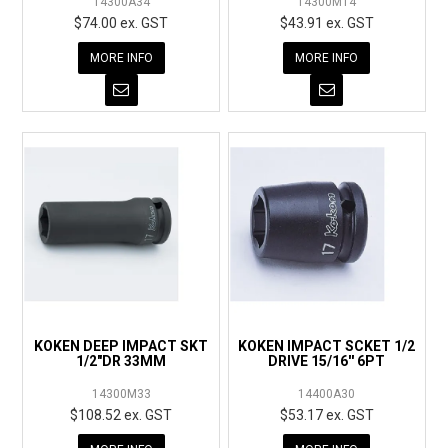
14300A34
14300M14
$74.00 ex. GST
$43.91 ex. GST
MORE INFO
MORE INFO
KOKEN DEEP IMPACT SKT
KOKEN IMPACT SCKET 1/2
1/2"DR 33MM
DRIVE 15/16'' 6PT
14300M33
14400A30
$108.52 ex. GST
$53.17 ex. GST