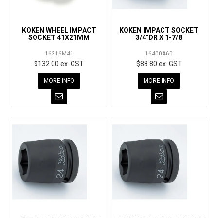
KOKEN WHEEL IMPACT
KOKEN IMPACT SOCKET
SOCKET 41X21MM
3/4"DR X 1-7/8
16316M41
16400A60
$132.00 ex. GST
$88.80 ex. GST
MORE INFO
MORE INFO