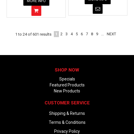
MORE INFO
1
2
3
4
5
6
7
8
9
...
NEXT
1
to
24
of
601
results
SHOP NOW
Specials
Featured Products
New Products
CUSTOMER SERVICE
Shipping & Returns
Terms & Conditions
Privacy Policy