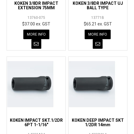
KOKEN 3/8DR IMPACT
KOKEN 3/8DR IMPACT UJ
EXTENSION 75MM
BALL TYPE
13760-075
13771B
$37.00 ex. GST
$65.21 ex. GST
MORE INFO
MORE INFO
KOKEN IMPACT SKT.1/2DR
KOKEN DEEP IMPACT SKT
6PT 1-1/16"
1/2DR 14mm