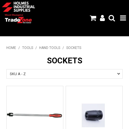
HOME
HOME
/
TOOLS
/
HAND TOOLS
/
SOCKETS
PRODUCTS
SOCKETS
ABOUT US
BRANDS
FLYERS
SPECIALS
MY ACCOUNT