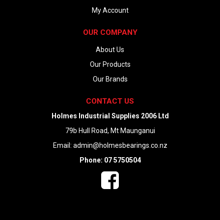
My Account
OUR COMPANY
About Us
Our Products
Our Brands
CONTACT US
Holmes Industrial Supplies 2006 Ltd
79b Hull Road, Mt Maunganui
Email:
admin@holmesbearings.co.nz
Phone: 07 5750504