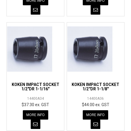
MORE INFO
MORE INFO
KOKEN IMPACT SOCKET
KOKEN IMPACT SOCKET
1/2"DR 1-1/16"
1/2''DR 1-1/8''
14400A34
14400A36
$37.30 ex. GST
$44.00 ex. GST
MORE INFO
MORE INFO