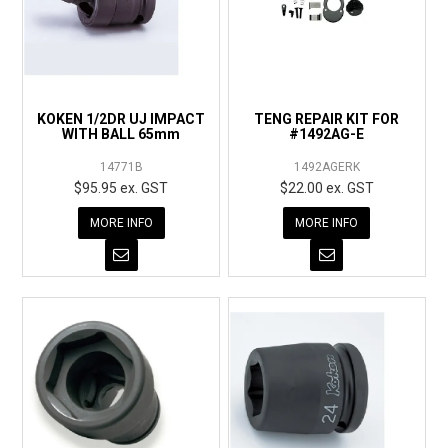
KOKEN 1/2DR UJ IMPACT
TENG REPAIR KIT FOR
WITH BALL 65mm
#1492AG-E
14771B
1492AGERK
$95.95 ex. GST
$22.00 ex. GST
MORE INFO
MORE INFO