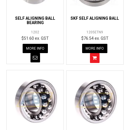
EXPRESS ORDER
SELF ALIGNING BALL
SKF SELF ALIGNING BALL
BEARING
1202
1205ETN9
$51.60 ex. GST
$76.54 ex. GST
MORE INFO
MORE INFO