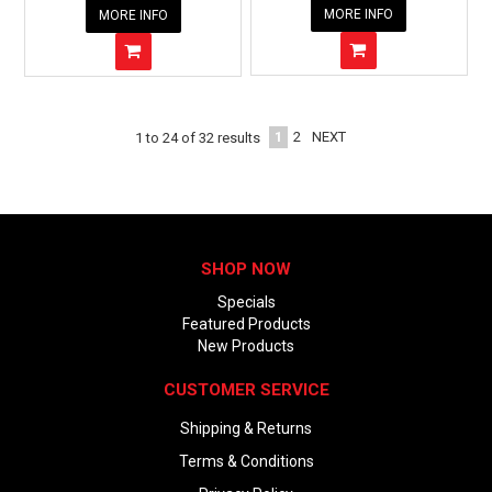
MORE INFO
MORE INFO
1
2
NEXT
1
to
24
of
32
results
SHOP NOW
Specials
Featured Products
New Products
CUSTOMER SERVICE
Shipping & Returns
Terms & Conditions