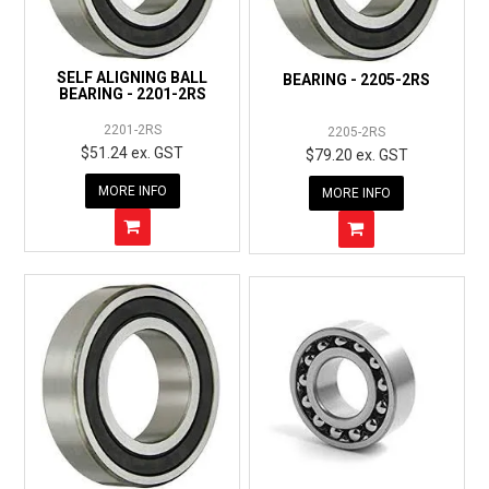
SELF ALIGNING BALL
BEARING - 2205-2RS
BEARING - 2201-2RS
2201-2RS
2205-2RS
$51.24 ex. GST
$79.20 ex. GST
MORE INFO
MORE INFO