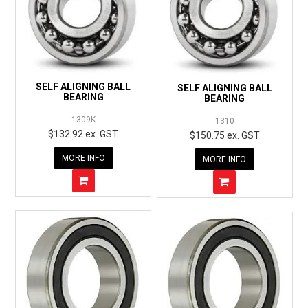
SELF ALIGNING BALL
SELF ALIGNING BALL
BEARING
BEARING
1309K
1310
$132.92 ex. GST
$150.75 ex. GST
MORE INFO
MORE INFO