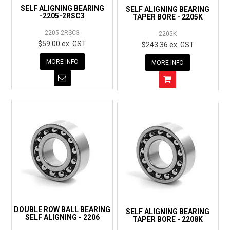
SELF ALIGNING BEARING
SELF ALIGNING BEARING
-2205-2RSC3
TAPER BORE - 2205K
2205-2RSC3
2205K
$59.00 ex. GST
$243.36 ex. GST
MORE INFO
MORE INFO
DOUBLE ROW BALL BEARING
SELF ALIGNING BEARING
SELF ALIGNING - 2206
TAPER BORE - 2208K