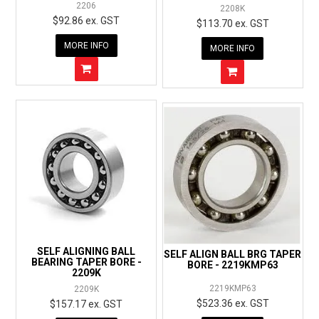
2206
2208K
$92.86 ex. GST
$113.70 ex. GST
MORE INFO
MORE INFO
SELF ALIGNING BALL
SELF ALIGN BALL BRG TAPER
BEARING TAPER BORE -
BORE - 2219KMP63
2209K
2219KMP63
2209K
$523.36 ex. GST
$157.17 ex. GST