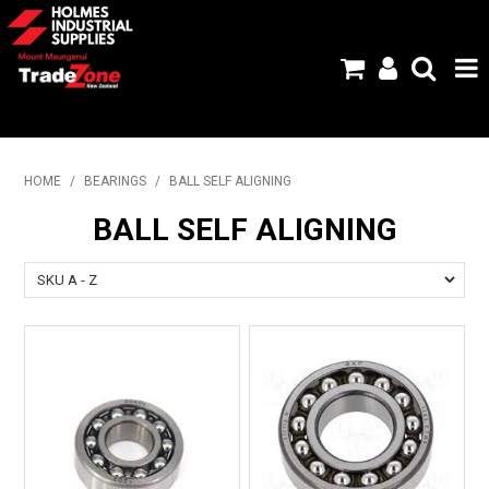
HOME
HOME
/
BEARINGS
/
BALL SELF ALIGNING
PRODUCTS
BALL SELF ALIGNING
ABOUT US
BRANDS
FLYERS
SPECIALS
MY ACCOUNT