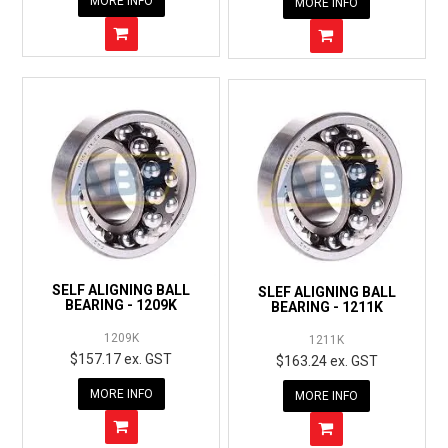
MORE INFO
MORE INFO
SELF ALIGNING BALL
SLEF ALIGNING BALL
BEARING - 1209K
BEARING - 1211K
1209K
1211K
$157.17 ex. GST
$163.24 ex. GST
MORE INFO
MORE INFO