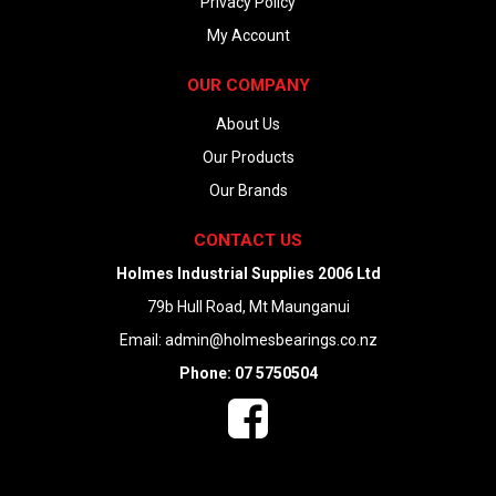
Privacy Policy
My Account
OUR COMPANY
About Us
Our Products
Our Brands
CONTACT US
Holmes Industrial Supplies 2006 Ltd
79b Hull Road, Mt Maunganui
Email:
admin@holmesbearings.co.nz
Phone: 07 5750504