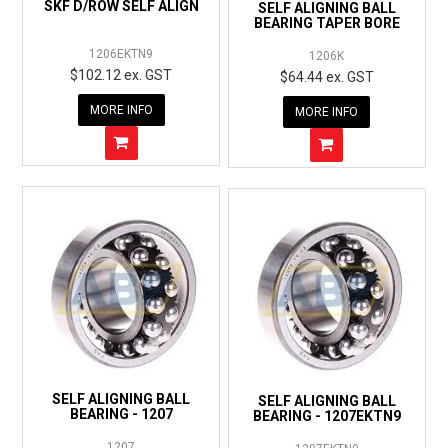
SKF D/ROW SELF ALIGN
SELF ALIGNING BALL
BEARING TAPER BORE
1206EKTN9
1206K
$102.12 ex. GST
$64.44 ex. GST
MORE INFO
MORE INFO
SELF ALIGNING BALL
SELF ALIGNING BALL
BEARING - 1207
BEARING - 1207EKTN9
1207