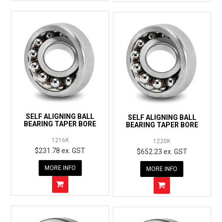
SELF ALIGNING BALL
SELF ALIGNING BALL
BEARING TAPER BORE
BEARING TAPER BORE
1216K
1220K
$231.78 ex. GST
$652.23 ex. GST
MORE INFO
MORE INFO