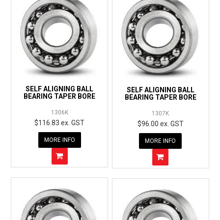
SELF ALIGNING BALL
SELF ALIGNING BALL
BEARING TAPER BORE
BEARING TAPER BORE
1306K
1307K
$116.83 ex. GST
$96.00 ex. GST
MORE INFO
MORE INFO