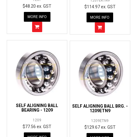
1207EKTN9
$48.20 ex. GST
$114.97 ex. GST
MORE INFO
MORE INFO
SELF ALIGNING BALL
SELF ALIGNING BALL BRG. -
BEARING - 1209
1209ETN9
1209
1209ETN9
$77.56 ex. GST
$129.67 ex. GST