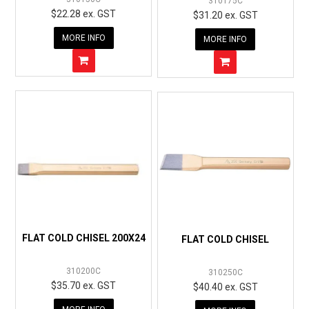
310175C
$22.28 ex. GST
$31.20 ex. GST
MORE INFO
MORE INFO
FLAT COLD CHISEL 200X24
FLAT COLD CHISEL
310200C
310250C
$35.70 ex. GST
$40.40 ex. GST