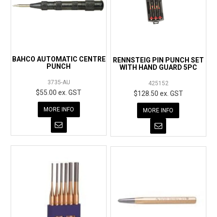
BAHCO AUTOMATIC CENTRE
RENNSTEIG PIN PUNCH SET
PUNCH
WITH HAND GUARD 5PC
3735-AU
425152
$55.00 ex. GST
$128.50 ex. GST
MORE INFO
MORE INFO