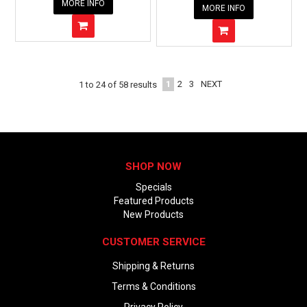
MORE INFO
MORE INFO
1
2
3
NEXT
1
to
24
of
58
results
SHOP NOW
Specials
Featured Products
New Products
CUSTOMER SERVICE
Shipping & Returns
Terms & Conditions