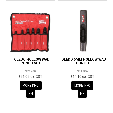
TOLEDO HOLLOW WAD
TOLEDO 6MM HOLLOW WAD
PUNCH SET
PUNCH
321200
321206
$56.05 ex. GST
$14.10 ex. GST
MORE INFO
MORE INFO