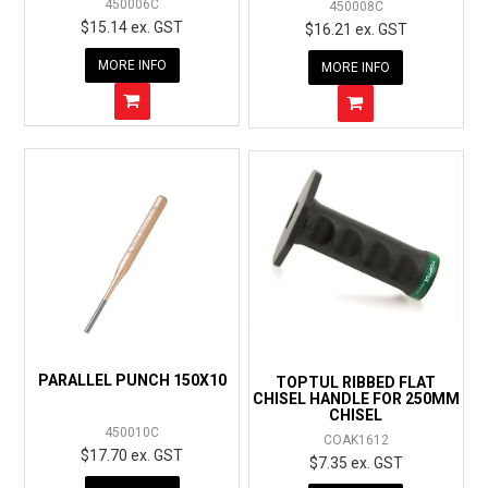
450006C
450008C
$15.14 ex. GST
$16.21 ex. GST
MORE INFO
MORE INFO
PARALLEL PUNCH 150X10
TOPTUL RIBBED FLAT
CHISEL HANDLE FOR 250MM
CHISEL
450010C
COAK1612
$17.70 ex. GST
$7.35 ex. GST