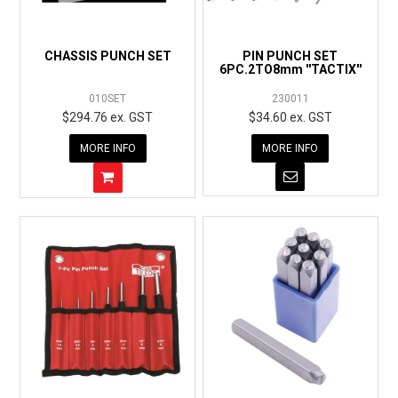
EXPRESS ORDER
CHASSIS PUNCH SET
PIN PUNCH SET
6PC.2TO8mm ''TACTIX''
010SET
230011
$294.76 ex. GST
$34.60 ex. GST
MORE INFO
MORE INFO