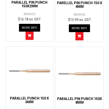
PARALLEL PIN PUNCH
PARELLEL PIN PUNCH 150 X
150X2MM
4MM
450002C
450004C
$16.18 ex. GST
$15.99 ex. GST
MORE INFO
MORE INFO
PARALLEL PUNCH 150 X
PARALLEL PIN PUNCH 150X
6MM
8MM