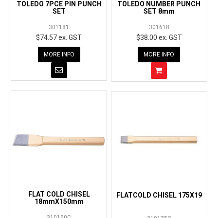
TOLEDO 7PCE PIN PUNCH
TOLEDO NUMBER PUNCH
SET
SET 8mm
301181
301618
$74.57 ex. GST
$38.00 ex. GST
MORE INFO
MORE INFO
FLAT COLD CHISEL
FLATCOLD CHISEL 175X19
18mmX150mm
310150C