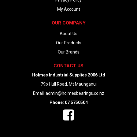
Privacy Policy
My Account
OUR COMPANY
About Us
Our Products
Our Brands
CONTACT US
Holmes Industrial Supplies 2006 Ltd
79b Hull Road, Mt Maunganui
Email:
admin@holmesbearings.co.nz
Phone: 07 5750504