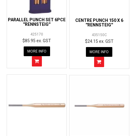
PARALLEL PUNCH SET 6PCE
CENTRE PUNCH 150 X 6
''RENNSTEIG''
''RENNSTEIG''
425170
435150C
$85.95 ex. GST
$24.15 ex. GST
MORE INFO
MORE INFO