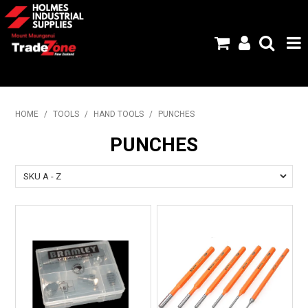
HOME
HOME
/
TOOLS
/
HAND TOOLS
/
PUNCHES
PRODUCTS
PUNCHES
ABOUT US
BRANDS
FLYERS
SPECIALS
MY ACCOUNT