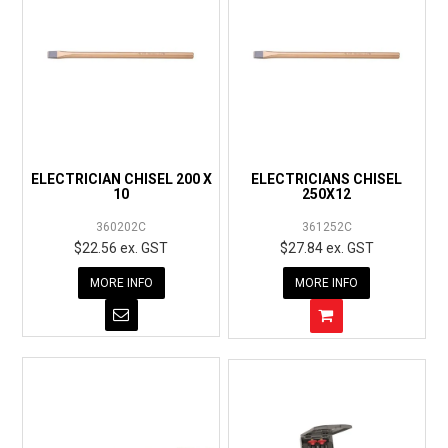
ELECTRICIAN CHISEL 200 X
ELECTRICIANS CHISEL
10
250X12
360202C
361252C
$22.56 ex. GST
$27.84 ex. GST
MORE INFO
MORE INFO