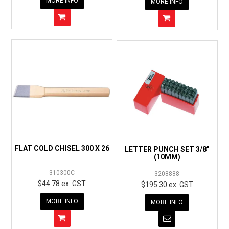
MORE INFO
MORE INFO
FLAT COLD CHISEL 300 X 26
LETTER PUNCH SET 3/8"
(10MM)
310300C
3208888
$44.78 ex. GST
$195.30 ex. GST
MORE INFO
MORE INFO