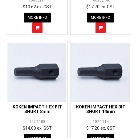
100S3211
100T32T40
$10.62 ex. GST
$17.70 ex. GST
MORE INFO
MORE INFO
KOKEN IMPACT HEX BIT
KOKEN IMPACT HEX BIT
SHORT 8mm
SHORT 14mm
107-1108
107-1114
$14.80 ex. GST
$17.20 ex. GST