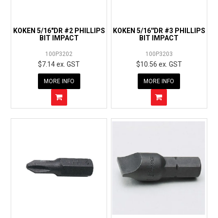
EXPRESS ORDER
KOKEN 5/16"DR #2 PHILLIPS
KOKEN 5/16''DR #3 PHILLIPS
BIT IMPACT
BIT IMPACT
100P3202
100P3203
$7.14 ex. GST
$10.56 ex. GST
MORE INFO
MORE INFO