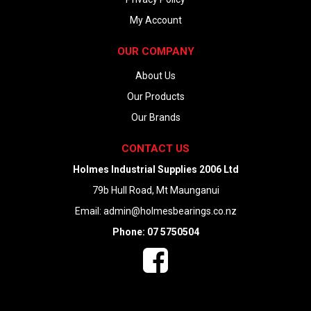
My Account
OUR COMPANY
About Us
Our Products
Our Brands
CONTACT US
Holmes Industrial Supplies 2006 Ltd
79b Hull Road, Mt Maunganui
Email:
admin@holmesbearings.co.nz
Phone: 07 5750504