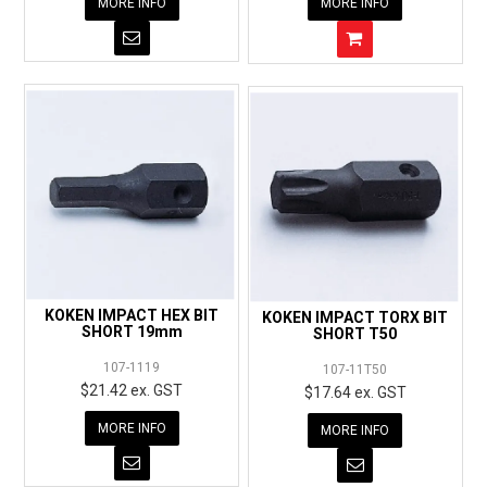
MORE INFO
MORE INFO
KOKEN IMPACT HEX BIT
KOKEN IMPACT TORX BIT
SHORT 19mm
SHORT T50
107-1119
107-11T50
$21.42 ex. GST
$17.64 ex. GST
MORE INFO
MORE INFO