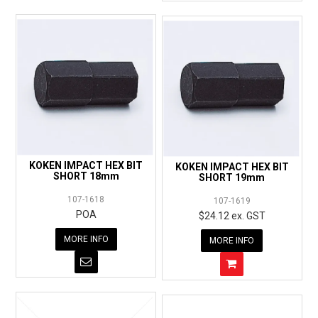
KOKEN IMPACT HEX BIT
KOKEN IMPACT HEX BIT
SHORT 18mm
SHORT 19mm
107-1618
107-1619
POA
$24.12 ex. GST
MORE INFO
MORE INFO