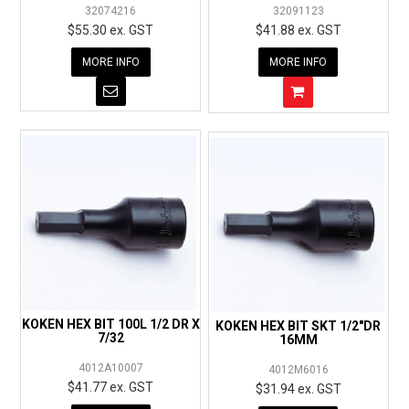
32074216
32091123
$55.30 ex. GST
$41.88 ex. GST
MORE INFO
MORE INFO
KOKEN HEX BIT 100L 1/2 DR X
KOKEN HEX BIT SKT 1/2"DR
7/32
16MM
4012A10007
4012M6016
$41.77 ex. GST
$31.94 ex. GST