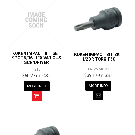
KOKEN IMPACT BIT SET
KOKEN IMPACT BIT SKT
9PCE 5/16''HEX VARIOUS
1/2DR TORX T30
SCR/DRIVER
14025-60T30
1213
$39.17 ex. GST
$60.27 ex. GST
MORE INFO
MORE INFO