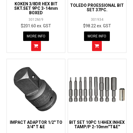
KOKEN 3/8DR HEX BIT
TOLEDO PROESSIONAL BIT
SKT.SET 9PC 3-14mm
SET 37PC.
BOXED
3012M/9
301934
$201.60 ex. GST
$98.22 ex. GST
MORE INFO
MORE INFO
IMPACT ADAPTOR 1/2" TO
BIT SET 10PC 1/4HEX INHEX
3/4" T &E
TAMP/P 2-10mm''T&E''