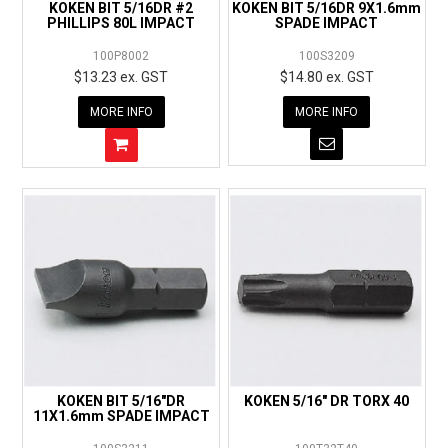
KOKEN BIT 5/16DR #2
KOKEN BIT 5/16DR 9X1.6mm
PHILLIPS 80L IMPACT
SPADE IMPACT
100P8002
100S3209
$13.23 ex. GST
$14.80 ex. GST
MORE INFO
MORE INFO
KOKEN BIT 5/16"DR
KOKEN 5/16" DR TORX 40
11X1.6mm SPADE IMPACT