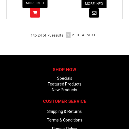
MORE INFO
MORE INFO
1
2
3
4
NEXT
1
to
24
of
75
results
SHOP NOW
Specials
Featured Products
New Products
CUSTOMER SERVICE
Shipping & Returns
Terms & Conditions
Privacy Policy