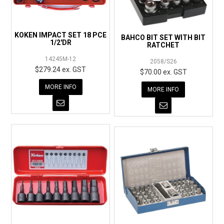
KOKEN IMPACT SET 18 PCE
BAHCO BIT SET WITH BIT
1/2'DR
RATCHET
14245M-12
2058/S26
$279.24 ex. GST
$70.00 ex. GST
MORE INFO
MORE INFO