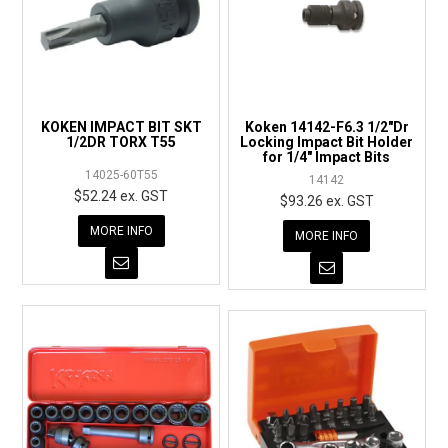
KOKEN IMPACT BIT SKT
Koken 14142-F6.3 1/2"Dr
1/2DR TORX T55
Locking Impact Bit Holder
for 1/4" Impact Bits
14025-60T55
14142
$52.24 ex. GST
$93.26 ex. GST
MORE INFO
MORE INFO