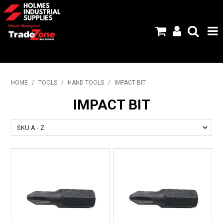
HOME
HOME
/
TOOLS
/
HAND TOOLS
/
IMPACT BIT
PRODUCTS
IMPACT BIT
ABOUT US
BRANDS
FLYERS
SPECIALS
MY ACCOUNT