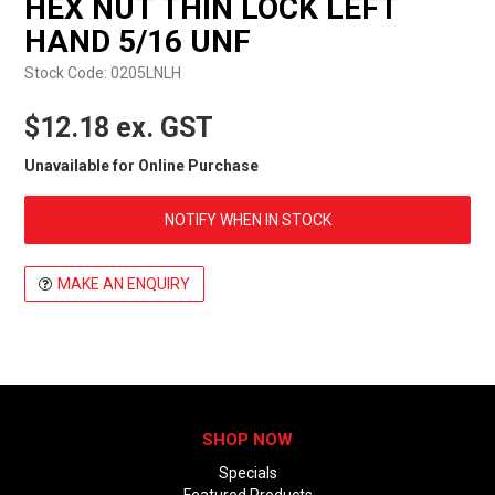
HEX NUT THIN LOCK LEFT
EXPRESS ORDER
HAND 5/16 UNF
Stock Code:
0205LNLH
$12.18 ex. GST
Unavailable for Online Purchase
NOTIFY WHEN IN STOCK
MAKE AN ENQUIRY
SHOP NOW
Specials
Featured Products