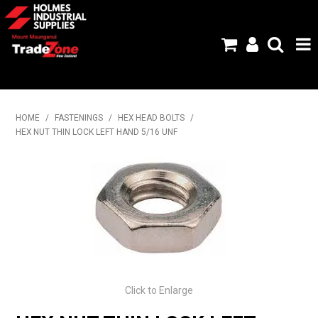
HOME
HOME
/
FASTENINGS
/
HEX HEAD BOLTS
/
HEX NUT THIN LOCK LEFT HAND 5/16 UNF
PRODUCTS
ABOUT US
BRANDS
FLYERS
SPECIALS
Click to Enlarge
MY ACCOUNT