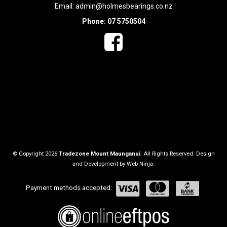
Email:
admin@holmesbearings.co.nz
Phone: 07 5750504
© Copyright 2026
Tradezone Mount Maunganui
. All Rights Reserved. Design
and Development by
Web Ninja.
Payment methods accepted: