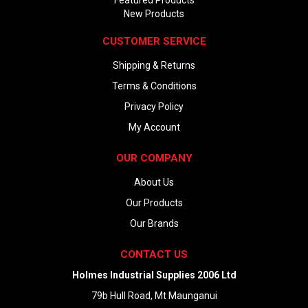
New Products
CUSTOMER SERVICE
Shipping & Returns
Terms & Conditions
Privacy Policy
My Account
OUR COMPANY
About Us
Our Products
Our Brands
CONTACT US
Holmes Industrial Supplies 2006 Ltd
79b Hull Road, Mt Maunganui