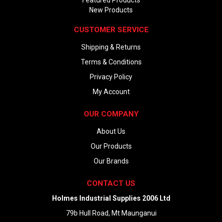
Featured Products
New Products
CUSTOMER SERVICE
Shipping & Returns
Terms & Conditions
Privacy Policy
My Account
OUR COMPANY
About Us
Our Products
Our Brands
CONTACT US
Holmes Industrial Supplies 2006 Ltd
79b Hull Road, Mt Maunganui