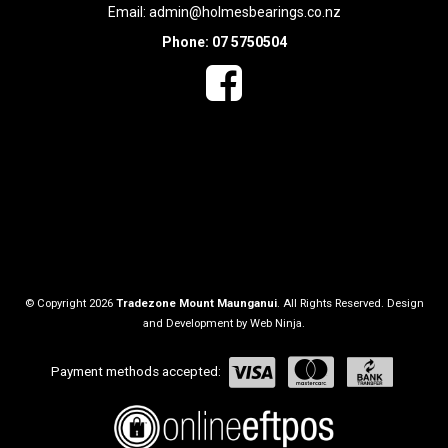
Email:
admin@holmesbearings.co.nz
Phone: 07 5750504
© Copyright 2026
Tradezone Mount Maunganui
. All Rights Reserved. Design
and Development by
Web Ninja.
Payment methods accepted: