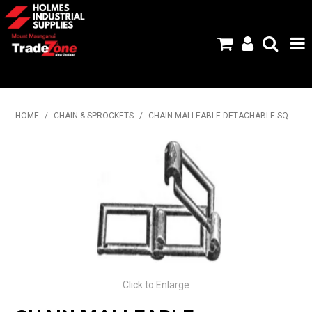
HOME
HOME
/
CHAIN & SPROCKETS
/
CHAIN MALLEABLE DETACHABLE SQ
PRODUCTS
ABOUT US
BRANDS
FLYERS
SPECIALS
Click to Enlarge
MY ACCOUNT