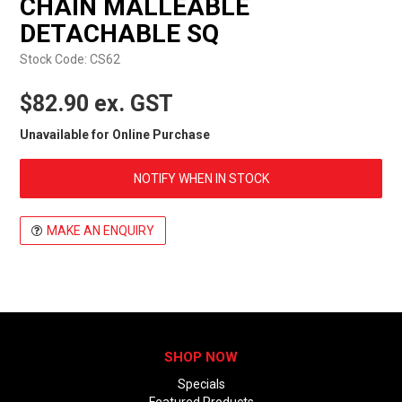
CHAIN MALLEABLE
EXPRESS ORDER
DETACHABLE SQ
Stock Code:
CS62
$82.90 ex. GST
Unavailable for Online Purchase
NOTIFY WHEN IN STOCK
MAKE AN ENQUIRY
SHOP NOW
Specials