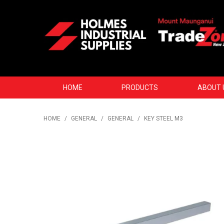
HOME
PRODUCTS
ABOUT 
HOME
/
GENERAL
/
GENERAL
/
KEY STEEL M3