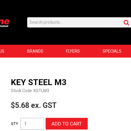
US
BRANDS
FLYERS
SPECIALS
KEY STEEL M3
Stock Code:
KSTLM3
$5.68 ex. GST