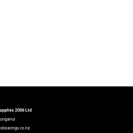
upplies 2006 Ltd
aunganui
bearings.co.nz