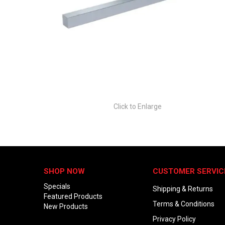
Click to Enlarge
SHOP NOW
CUSTOMER SERVIC
Specials
Shipping & Returns
Featured Products
Terms & Conditions
New Products
Privacy Policy