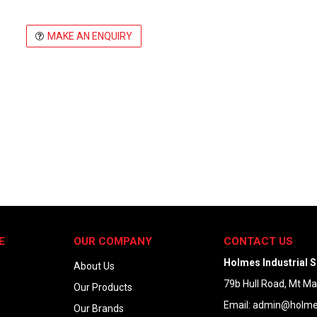
MAKE AN ENQUIRY
E
OUR COMPANY
CONTACT US
Holmes Industrial S
About Us
79b Hull Road, Mt M
Our Products
Email:
admin@holmes
Our Brands