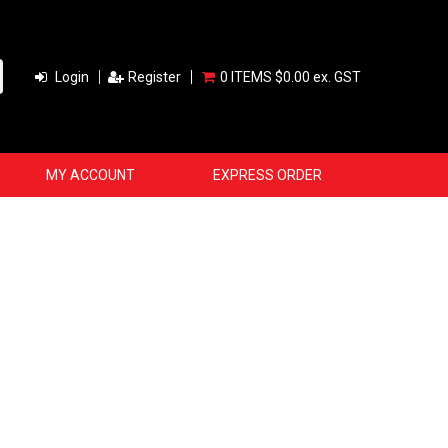
Login
Register
0 ITEMS
$0.00 ex. GST
MY ACCOUNT
EXPRESS ORDER