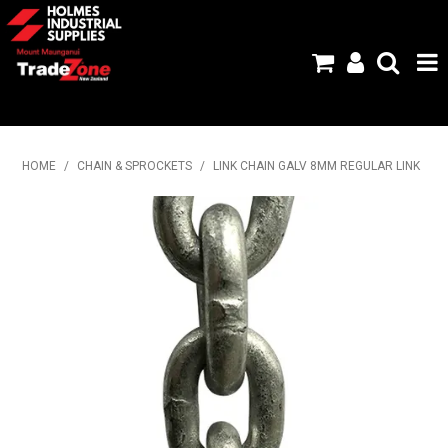
HOME
HOME
/
CHAIN & SPROCKETS
/
LINK CHAIN GALV 8MM REGULAR LINK
PRODUCTS
ABOUT US
BRANDS
FLYERS
SPECIALS
MY ACCOUNT