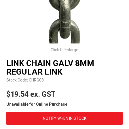
EXPRESS ORDER
Click to Enlarge
LINK CHAIN GALV 8MM
REGULAR LINK
Stock Code:
CHRG08
$19.54 ex. GST
Unavailable for Online Purchase
NOTIFY WHEN IN STOCK