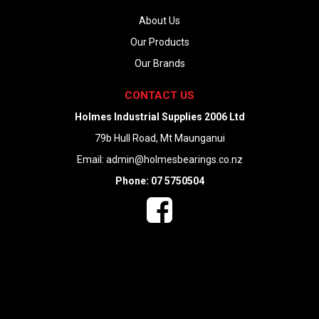
About Us
Our Products
Our Brands
CONTACT US
Holmes Industrial Supplies 2006 Ltd
79b Hull Road, Mt Maunganui
Email:
admin@holmesbearings.co.nz
Phone: 07 5750504