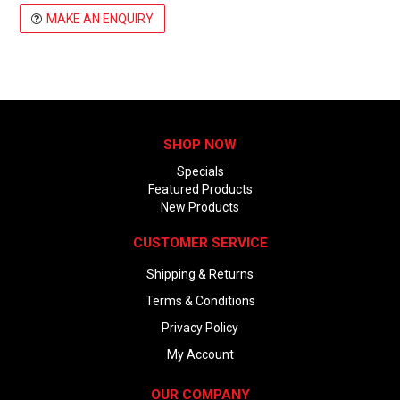
MAKE AN ENQUIRY
SHOP NOW
Specials
Featured Products
New Products
CUSTOMER SERVICE
Shipping & Returns
Terms & Conditions
Privacy Policy
My Account
OUR COMPANY