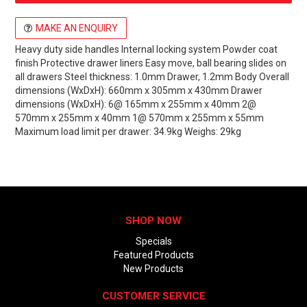
MAKE AN ENQUIRY
Heavy duty side handles Internal locking system Powder coat
finish Protective drawer liners Easy move, ball bearing slides on
all drawers Steel thickness: 1.0mm Drawer, 1.2mm Body Overall
dimensions (WxDxH): 660mm x 305mm x 430mm Drawer
dimensions (WxDxH): 6@ 165mm x 255mm x 40mm 2@
570mm x 255mm x 40mm 1@ 570mm x 255mm x 55mm
Maximum load limit per drawer: 34.9kg Weighs: 29kg
SHOP NOW
Specials
Featured Products
New Products
CUSTOMER SERVICE