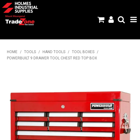
HOME
HOME
/
TOOLS
/
HAND TOOLS
/
TOOL BOXES
/
POWERBUILT 9 DRAWER TOOL CHEST RED TOP BOX
PRODUCTS
ABOUT US
BRANDS
FLYERS
SPECIALS
MY ACCOUNT