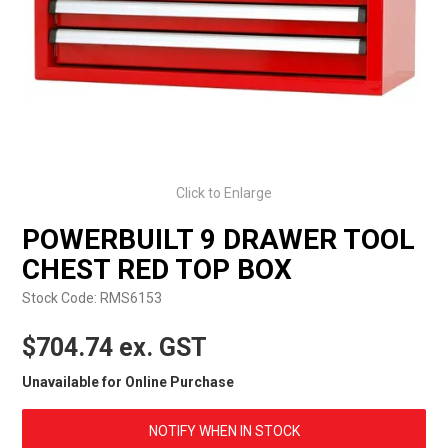
EXPRESS ORDER
Click to Enlarge
POWERBUILT 9 DRAWER TOOL
CHEST RED TOP BOX
Stock Code:
RMS6153
$704.74 ex. GST
Unavailable for Online Purchase
NOTIFY WHEN IN STOCK