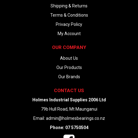
Shipping & Returns
Terms & Conditions
Privacy Policy
My Account
OUR COMPANY
About Us
Our Products
Our Brands
CONTACT US
Holmes Industrial Supplies 2006 Ltd
79b Hull Road, Mt Maunganui
Email:
admin@holmesbearings.co.nz
Phone: 07 5750504