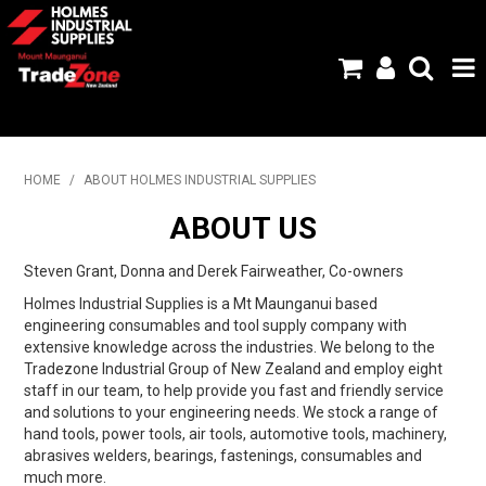
HOME
HOME
/
ABOUT HOLMES INDUSTRIAL SUPPLIES
PRODUCTS
ABOUT US
ABOUT US
Steven Grant, Donna and Derek Fairweather, Co-owners
Holmes Industrial Supplies is a Mt Maunganui based
BRANDS
engineering consumables and tool supply company with
extensive knowledge across the industries. We belong to the
FLYERS
Tradezone Industrial Group of New Zealand and employ eight
staff in our team, to help provide you fast and friendly service
SPECIALS
and solutions to your engineering needs. We stock a range of
hand tools, power tools, air tools, automotive tools, machinery,
MY ACCOUNT
abrasives welders, bearings, fastenings, consumables and
much more.