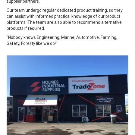
supplier partners.
Our team undergo regular dedicated product training, so they
can assist with informed practical knowledge of our product
platforms. The team are also able to recommend alternative
products if required.
"Nobody knows Engineering, Marine, Automotive, Farming,
Safety, Foresty like we do!"