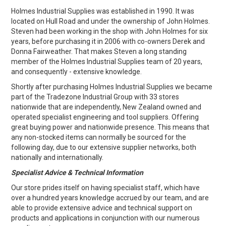
EXPRESS ORDER
Holmes Industrial Supplies was established in 1990. It was
located on Hull Road and under the ownership of John Holmes.
Steven had been working in the shop with John Holmes for six
years, before purchasing it in 2006 with co-owners Derek and
Donna Fairweather. That makes Steven a long standing
member of the Holmes Industrial Supplies team of 20 years,
and consequently - extensive knowledge.
Shortly after purchasing Holmes Industrial Supplies we became
part of the Tradezone Industrial Group with 33 stores
nationwide that are independently, New Zealand owned and
operated specialist engineering and tool suppliers. Offering
great buying power and nationwide presence. This means that
any non-stocked items can normally be sourced for the
following day, due to our extensive supplier networks, both
nationally and internationally.
Specialist Advice & Technical Information
Our store prides itself on having specialist staff, which have
over a hundred years knowledge accrued by our team, and are
able to provide extensive advice and technical support on
products and applications in conjunction with our numerous