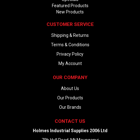
Featured Products
New Products
CUSTOMER SERVICE
Shipping & Returns
Terms & Conditions
Privacy Policy
My Account
OUR COMPANY
About Us
Our Products
Our Brands
CONTACT US
Holmes Industrial Supplies 2006 Ltd