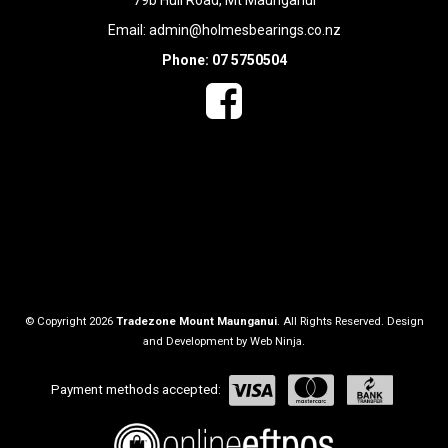
79b Hull Road, Mt Maunganui
Email:
admin@holmesbearings.co.nz
Phone: 07 5750504
© Copyright 2026
Tradezone Mount Maunganui
. All Rights Reserved. Design
and Development by
Web Ninja.
Payment methods accepted: