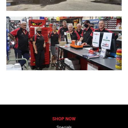
SHOP NOW
Specials