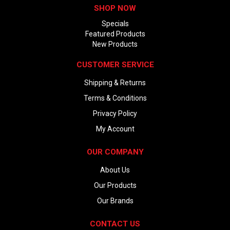
SHOP NOW
Specials
Featured Products
New Products
CUSTOMER SERVICE
Shipping & Returns
Terms & Conditions
Privacy Policy
My Account
OUR COMPANY
About Us
Our Products
Our Brands
CONTACT US