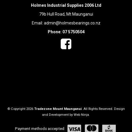
Holmes Industrial Supplies 2006 Ltd
79b Hull Road, Mt Maunganui
Email:
admin@holmesbearings.co.nz
Phone: 07 5750504
© Copyright 2026
Tradezone Mount Maunganui
. All Rights Reserved. Design
and Development by
Web Ninja.
Payment methods accepted: