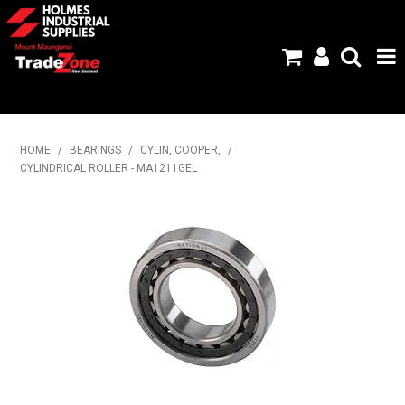
HOME
HOME
/
BEARINGS
/
CYLIN, COOPER,
/
CYLINDRICAL ROLLER - MA1211GEL
PRODUCTS
ABOUT US
BRANDS
FLYERS
SPECIALS
MY ACCOUNT