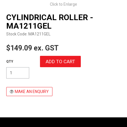
Click to Enlarge
EXPRESS ORDER
CYLINDRICAL ROLLER -
MA1211GEL
Stock Code:
MA1211GEL
$149.09 ex. GST
MAKE AN ENQUIRY