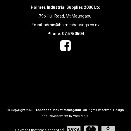
Holmes Industrial Supplies 2006 Ltd
79b Hull Road, Mt Maunganui
Email:
admin@holmesbearings.co.nz
Phone: 07 5750504
© Copyright 2026
Tradezone Mount Maunganui
. All Rights Reserved. Design
and Development by
Web Ninja.
Payment methods accepted: