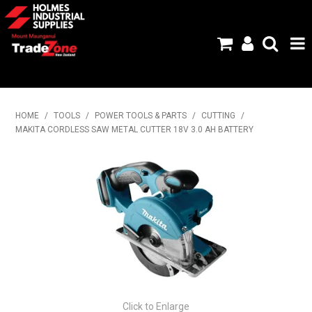
HOME
HOME
/
TOOLS
/
POWER TOOLS & PARTS
/
CUTTING
/
MAKITA CORDLESS SAW METAL CUTTER 18V 3.0 AH BATTERY
PRODUCTS
ABOUT US
BRANDS
FLYERS
SPECIALS
MY ACCOUNT
Click to Enlarge