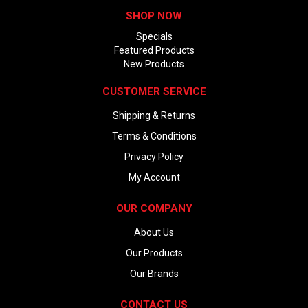
SHOP NOW
Specials
Featured Products
New Products
CUSTOMER SERVICE
Shipping & Returns
Terms & Conditions
Privacy Policy
My Account
OUR COMPANY
About Us
Our Products
Our Brands
CONTACT US