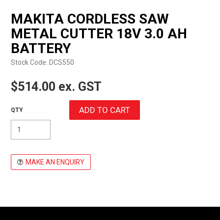
EXPRESS ORDER
MAKITA CORDLESS SAW
METAL CUTTER 18V 3.0 AH
BATTERY
Stock Code:
DCS550
$514.00 ex. GST
MAKE AN ENQUIRY