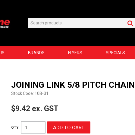
US
BRANDS
FLYERS
SPECIALS
JOINING LINK 5/8 PITCH CHAIN
Stock Code:
10B-31
$9.42 ex. GST