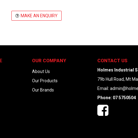
MAKE AN ENQUIRY
E
OUR COMPANY
CONTACT US
Holmes Industrial S
About Us
79b Hull Road, Mt M
Our Products
Email:
admin@holmes
Our Brands
Phone: 07 5750504