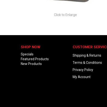
Click to Enlarge
SHOP NOW
CUSTOMER SERVIC
Specials
Shipping & Returns
Featured Products
Terms & Conditions
New Products
Privacy Policy
My Account