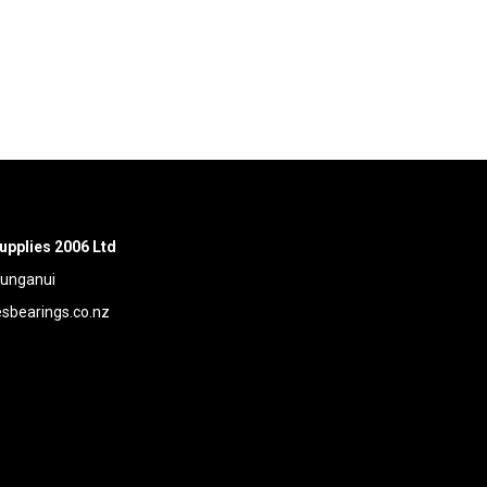
upplies 2006 Ltd
aunganui
bearings.co.nz