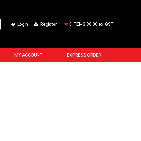
Login
Register
0 ITEMS
$0.00 ex. GST
MY ACCOUNT
EXPRESS ORDER