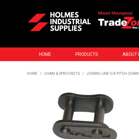
HOME
PRODUCTS
ABOUT 
HOME
/
CHAIN & SPROCKETS
/
JOINING LINK 5/8 PITCH CHAIN